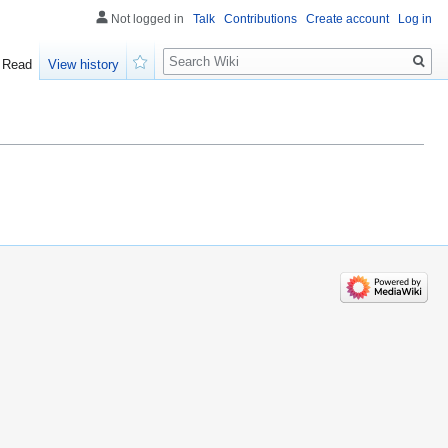
Not logged in
Talk
Contributions
Create account
Log in
Search
Read
View history
Watch