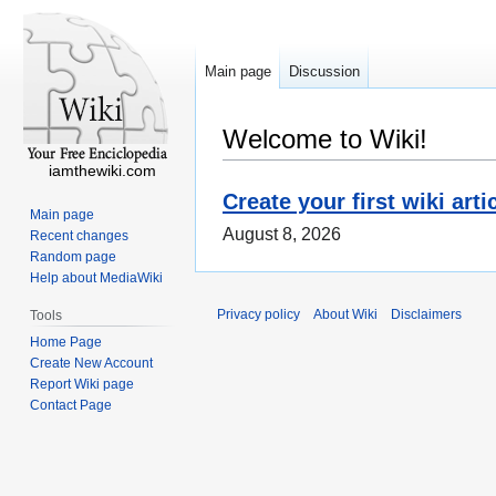
Main page
Discussion
Welcome to Wiki!
iamthewiki.com
Create your first wiki arti
Main page
August 8, 2026
Recent changes
Random page
Help about MediaWiki
Privacy policy
About Wiki
Disclaimers
Tools
Home Page
Create New Account
Report Wiki page
Contact Page